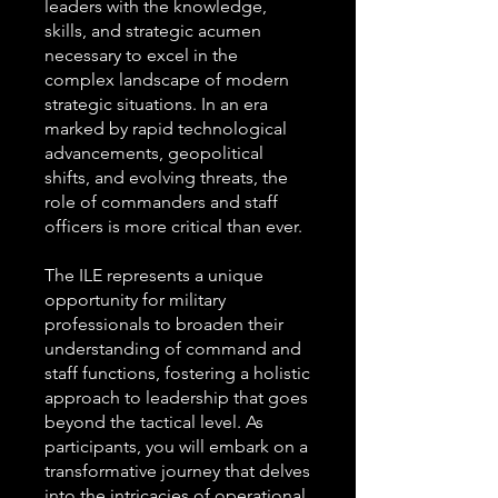
leaders with the knowledge,
skills, and strategic acumen
necessary to excel in the
complex landscape of modern
strategic situations. In an era
marked by rapid technological
advancements, geopolitical
shifts, and evolving threats, the
role of commanders and staff
officers is more critical than ever.
The ILE represents a unique
opportunity for military
professionals to broaden their
understanding of command and
staff functions, fostering a holistic
approach to leadership that goes
beyond the tactical level. As
participants, you will embark on a
transformative journey that delves
into the intricacies of operational