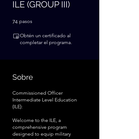
ILE (GROUP III)
74 pasos
74
pasos
Obtén un certificado al
completar el programa.
Sobre
Commissioned Officer
Intermediate Level Education
(ILE):
Welcome to the ILE, a
comprehensive program
designed to equip military