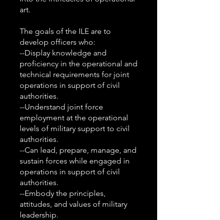
art.
The goals of the ILE are to
develop officers who:
--Display knowledge and
proficiency in the operational and
technical requirements for joint
operations in support of civil
authorities.
--Understand joint force
employment at the operational
levels of military support to civil
authorities.
--Can lead, prepare, manage, and
sustain forces while engaged in
operations in support of civil
authorities.
--Embody the principles,
attitudes, and values of military
leadership.