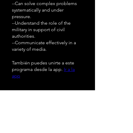
--Can solve complex problems
systematically and under
pressure.
--Understand the role of the
military in support of civil
authorities.
--Communicate effectively in a
También puedes unirte a este
programa desde la app.
Ir a la
app
Instructores
Pedro Velz