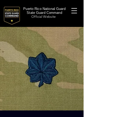
Puerto Rico National Guard
State Guard Command
Official Website