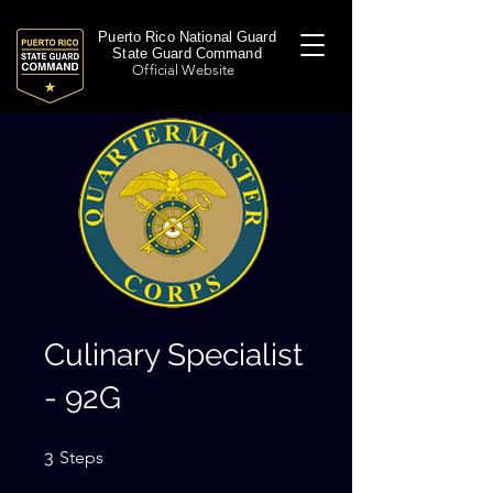
Puerto Rico National Guard
State Guard Command
Official Website
Culinary Specialist
- 92G
3 Steps
3
Steps