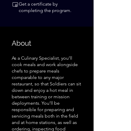
Get a certificate by
completing the program.
About
As a Culinary Specialist, you’ll
cook meals and work alongside
chefs to prepare meals
comparable to any major
restaurant, so that Soldiers can sit
down and enjoy a hot meal in
between training or mission
deployments. You’ll be
responsible for preparing and
servicing meals both in the field
and at home stations, as well as
ordering, inspecting food