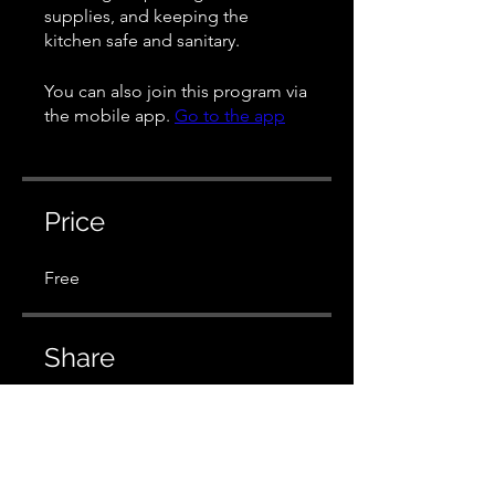
supplies, and keeping the
kitchen safe and sanitary.
You can also join this program via
the mobile app.
Go to the app
Price
Free
Share