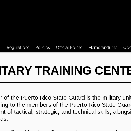
l
Regulations
Policies
Official Forms
Memorandums
Ope
ITARY TRAINING CE
r of the Puerto Rico State Guard is the military uni
ining to the members of the Puerto Rico State Guard
f tactical, strategic, and technical skills, alongs
rds.