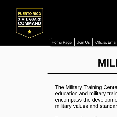
Home Page
Join Us
Official Emai
MIL
The Military Training Cente
education and military tra
encompass the development o
military values and standa