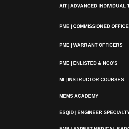
AIT | ADVANCED INDIVIDUAL
PME | COMMISSIONED OFFIC
PME | WARRANT OFFICERS
PME | ENLISTED & NCO'S
MI | INSTRUCTOR COURSES
MEMS ACADEMY
ESQiD | ENGINEER SPECIAL
EMB | EXPERT MEDICAL BA