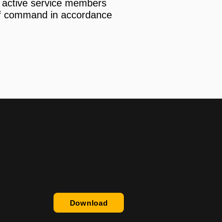
an active service members
of command in accordance
Download