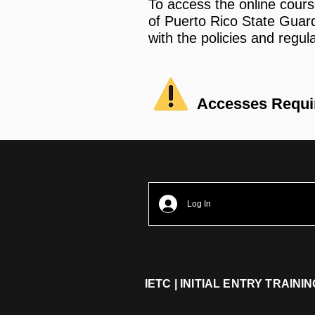
To access the online cours
of Puerto Rico State Gua
with the policies and regul
Accesses Requ
Log In
IETC | INITIAL ENTRY TRAIN