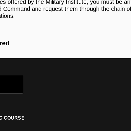
es offered by the Military Institute, you must be 
rd Command and request them through the chain 
ations.
ired
ING COURSE