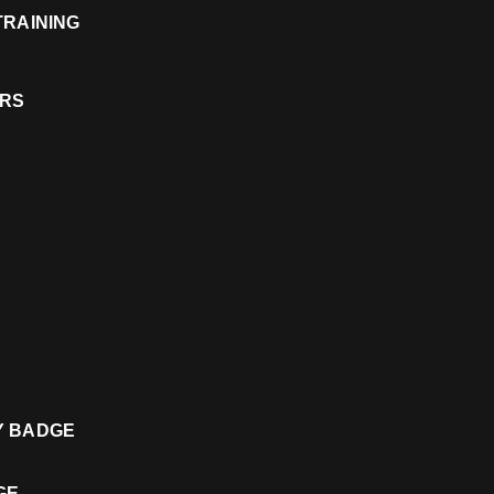
 TRAINING
ERS
TY BADGE
DGE