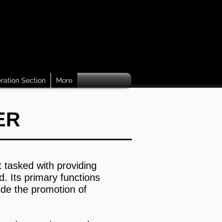
ration Section
More
NTER
t tasked with providing
. Its primary functions
ide the promotion of