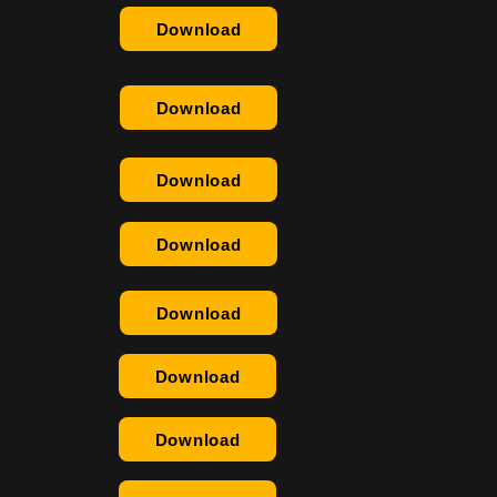
Download
Download
Download
Download
Download
Download
Download