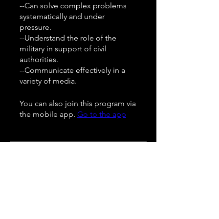
--Can solve complex problems
systematically and under
pressure.
--Understand the role of the
military in support of civil
authorities.
--Communicate effectively in a
You can also join this program via
the mobile app.
Go to the app
Instructors
Pedro Velz