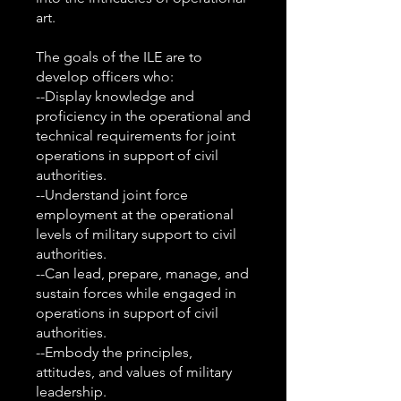
art.
The goals of the ILE are to
develop officers who:
--Display knowledge and
proficiency in the operational and
technical requirements for joint
operations in support of civil
authorities.
--Understand joint force
employment at the operational
levels of military support to civil
authorities.
--Can lead, prepare, manage, and
sustain forces while engaged in
operations in support of civil
authorities.
--Embody the principles,
attitudes, and values of military
leadership.