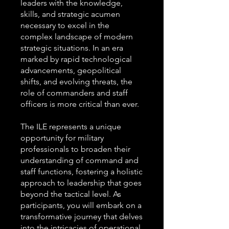
leaders with the knowledge,
skills, and strategic acumen
necessary to excel in the
complex landscape of modern
strategic situations. In an era
marked by rapid technological
advancements, geopolitical
shifts, and evolving threats, the
role of commanders and staff
officers is more critical than ever.
The ILE represents a unique
opportunity for military
professionals to broaden their
understanding of command and
staff functions, fostering a holistic
approach to leadership that goes
beyond the tactical level. As
participants, you will embark on a
transformative journey that delves
into the intricacies of operational