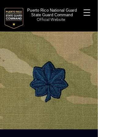
Puerto Rico National Guard
State Guard Command
Official Website