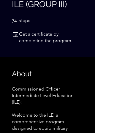
ILE (GROUP III)
74 Steps
74
Steps
Get a certificate by
completing the program.
About
Commissioned Officer
Intermediate Level Education
(ILE):
Welcome to the ILE, a
comprehensive program
designed to equip military