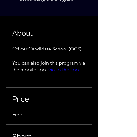
About
Officer Candidate School (OCS):
You can also join this program via
the mobile app.
Go to the app
Price
Free
Share