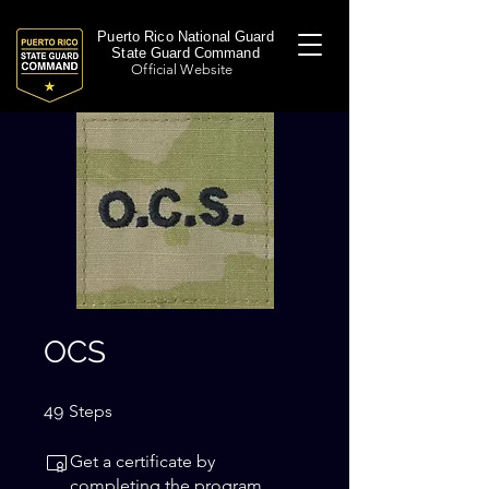
Puerto Rico National Guard
State Guard Command
Official Website
OCS
49 Steps
49
Steps
Get a certificate by
completing the program.