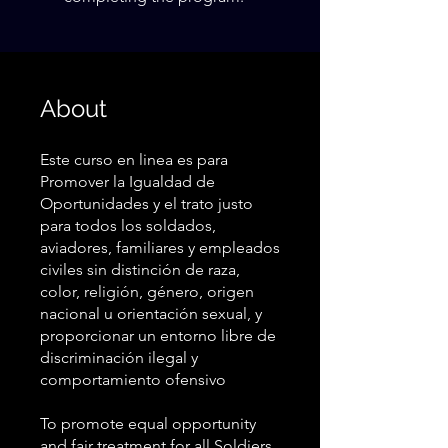
About
Este curso en linea es para
Promover la Igualdad de
Oportunidades y el trato justo
para todos los soldados,
aviadores, familiares y empleados
civiles sin distinción de raza,
color, religión, género, origen
nacional u orientación sexual, y
proporcionar un entorno libre de
discriminación ilegal y
comportamiento ofensivo
To promote equal opportunity
and fair treatment for all Soldiers,