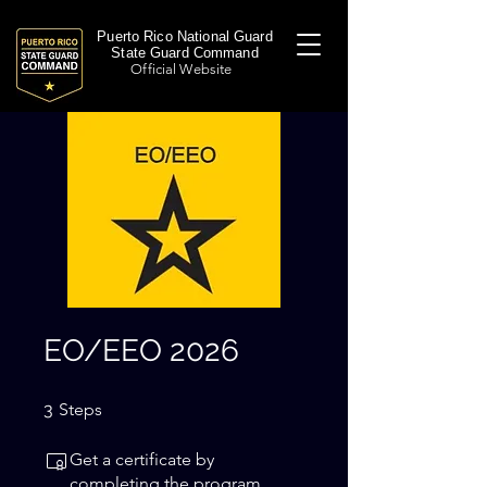
Puerto Rico National Guard
State Guard Command
Official Website
EO/EEO 2026
3 Steps
3
Steps
Get a certificate by
completing the program.