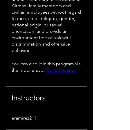
Airman, family members and
civilian employees without regard
to race, color, religion, gender,
national origin, or sexual
orientation, and provide an
environment free of unlawful
discrimination and offensive
behavior.
You can also join this program via
the mobile app.
Go to the app
Instructors
eramirez211